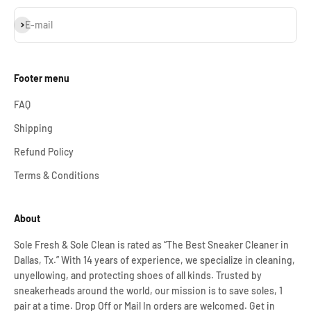
Subscribe
E-mail
Footer menu
FAQ
Shipping
Refund Policy
Terms & Conditions
About
Sole Fresh & Sole Clean is rated as “The Best Sneaker Cleaner in
Dallas, Tx.” With 14 years of experience, we specialize in cleaning,
unyellowing, and protecting shoes of all kinds. Trusted by
sneakerheads around the world, our mission is to save soles, 1
pair at a time. Drop Off or Mail In orders are welcomed. Get in