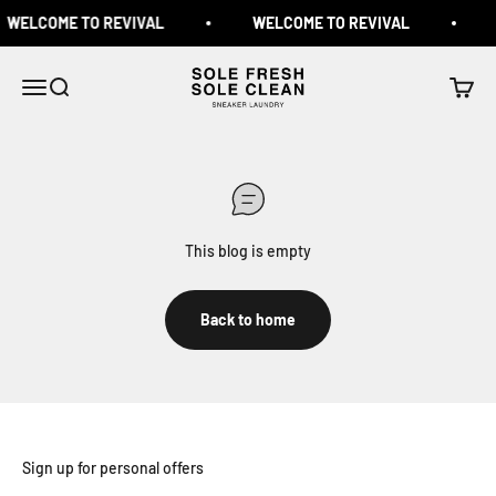
Skip to content
WELCOME TO REVIVAL
WELCOME TO REVIVAL
Sole Fresh & Sole Clean
Menu
Search
Cart
This blog is empty
Back to home
Sign up for personal offers